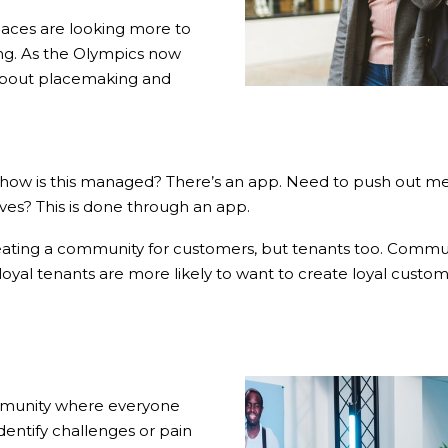
aces are looking more to
ging. As the Olympics now
 about placemaking and
– how is this managed? There’s an app. Need to push out me
ves? This is done through an app.
reating a community for customers, but tenants too. Commun
 loyal tenants are more likely to want to create loyal custom
ommunity where everyone
entify challenges or pain