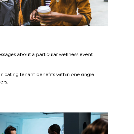
ssages about a particular wellness event
icating tenant benefits within one single
ers.