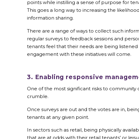
points while instilling a sense of purpose for ten
This goes a long way to increasing the likelihoo
information sharing.
There are a range of ways to collect such infor
regular surveys to feedback sessions and person
tenants feel that their needs are being listened
engagement with these initiatives will come.
3. Enabling responsive manageme
One of the most significant risks to communit
crumble.
Once surveys are out and the votes are in, being
tenants at any given point.
In sectors such as retail, being physically ava
that are at odds with their retail tenants’ or lei