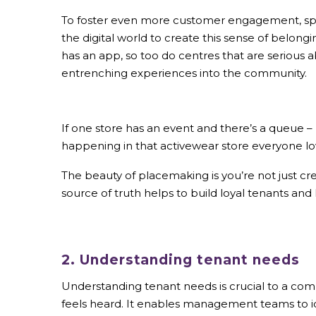
To foster even more customer engagement, sp
the digital world to create this sense of belon
has an app, so too do centres that are serious
entrenching experiences into the community.
If one store has an event and there’s a queue 
happening in that activewear store everyone lo
The beauty of placemaking is you’re not just c
source of truth helps to build loyal tenants and
2. Understanding tenant needs
Understanding tenant needs is crucial to a c
feels heard. It enables management teams to id