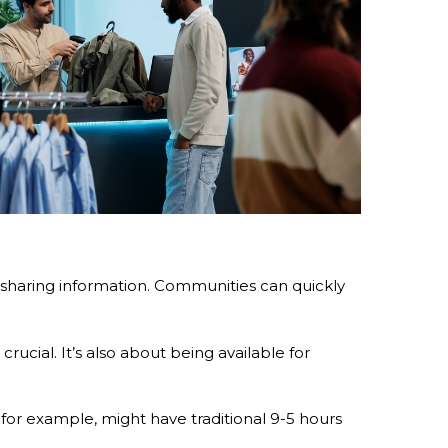
sharing information. Communities can quickly
ucial. It’s also about being available for
for example, might have traditional 9-5 hours