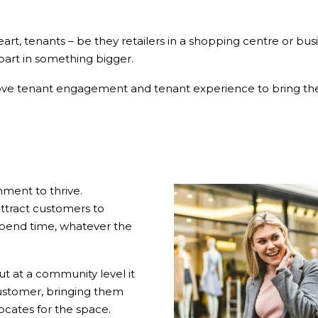
rt, tenants – be they retailers in a shopping centre or busi
part in something bigger.
ove tenant engagement and tenant experience to bring thei
ment to thrive.
attract customers to
pend time, whatever the
but at a community level it
ustomer, bringing them
cates for the space.