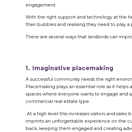
engagement.
With the right support and technology at the hea
their bubbles and realising they need to play a 
There are several ways that landlords can impr
1. Imaginative placemaking
A successful community needs the right environ
Placemaking plays an essential role as it helps 
spaces where everyone wants to engage and s
commercial real estate type.
At a high level this increases visitors and sales 
imprints an unforgettable experience on the c
back, keeping them engaged and creating advo