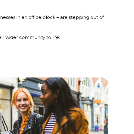
nesses in an office block – are stepping out of
r wider community to life: