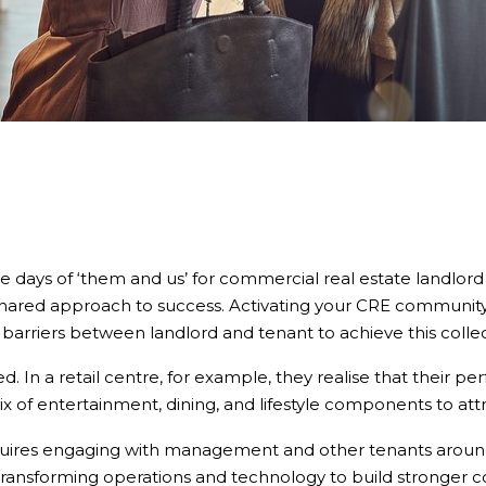
he days of ‘them and us’ for commercial real estate landlord
hared approach to success. Activating your CRE community t
arriers between landlord and tenant to achieve this collec
ted. In a retail centre, for example, they realise that their
 of entertainment, dining, and lifestyle components to att
requires engaging with management and other tenants arou
ransforming operations and technology to build stronger c