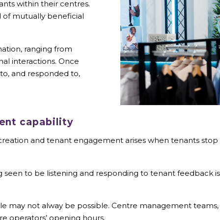
ants within their centres.
d of mutually beneficial
mation, ranging from
al interactions. Once
 to, and responded to,
nt capability
y creation and tenant engagement arises when tenants stop 
 seen to be listening and responding to tenant feedback is cr
ilable may not alway be possible. Centre management teams, 
sure operators’ opening hours.