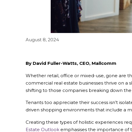
August 8, 2024
By David Fuller-Watts, CEO, Mallcomm
Whether retail, office or mixed-use, gone are t
commercial real estate businesses thrive on a s
shifting to those companies breaking down the b
Tenants too appreciate their success isn’t isola
driven shopping environments that include a mix
Creating these types of holistic experiences 
Estate Outlook
emphasises the importance of t