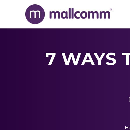
7 WAYS 
H