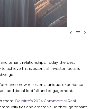



 and tenant relationships.
Today, the best
o achieve this is essential.
Investor focus is
tive goal.
 performance now relies on a unique, experience-
ract additional footfall and engagement.
nd them.
Deloitte’s 2024 Commercial Real
ommunity ties and create value through tenant