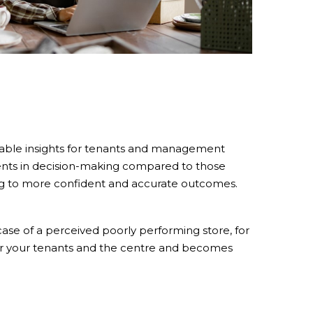
nable insights for tenants and management
ents in decision-making compared to those
ading to more confident and accurate outcomes.
ase of a perceived poorly performing store, for
for your tenants and the centre and becomes