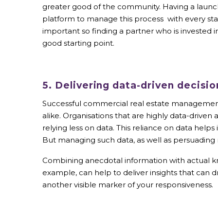
greater good of the community. Having a launch
platform to manage this process with every sta
important so finding a partner who is invested in
good starting point.
5. Delivering data-driven decisio
Successful commercial real estate management 
alike. Organisations that are highly data-driven 
relying less on data. This reliance on data help
But managing such data, as well as persuading r
Combining anecdotal information with actual kno
example, can help to deliver insights that can
another visible marker of your responsiveness.