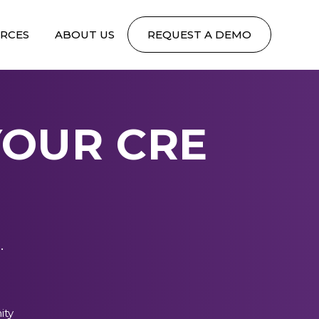
RCES
ABOUT US
REQUEST A DEMO
YOUR CRE
.
ity