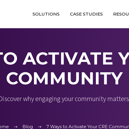
SOLUTIONS
CASE STUDIES
RESOU
TO ACTIVATE 
COMMUNITY
Discover why engaging your community matters
ome
Blog
7 Ways to Activate Your CRE Commun