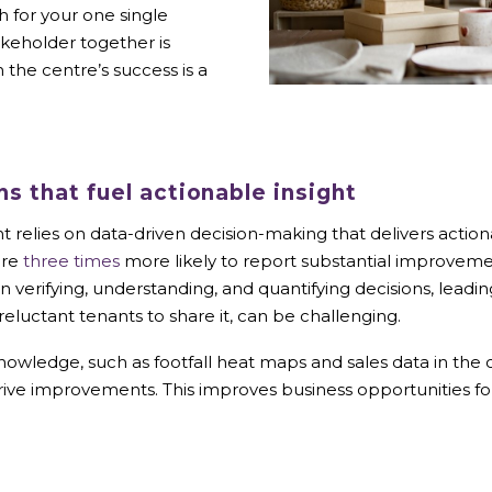
 for your one single
keholder together is
 the centre’s success is a
ns that fuel actionable insight
relies on data-driven decision-making that delivers actio
are
three times
more likely to report substantial improvem
s in verifying, understanding, and quantifying decisions, le
eluctant tenants to share it, can be challenging.
wledge, such as footfall heat maps and sales data in the c
 drive improvements. This improves business opportunities 