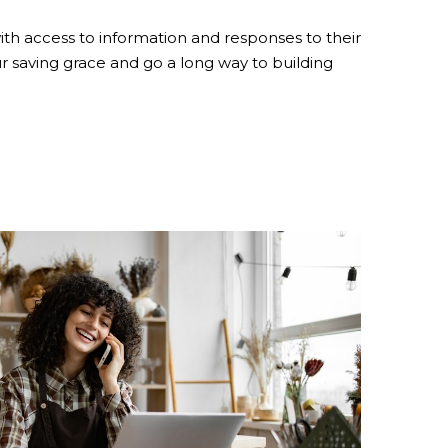
th access to information and responses to their
 saving grace and go a long way to building