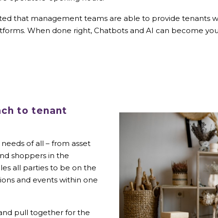
pected that management teams are able to provide tenants wi
atforms. When done right, Chatbots and AI can become your
ach to tenant
needs of all – from asset
and shoppers in the
es all parties to be on the
ions and events within one
and pull together for the