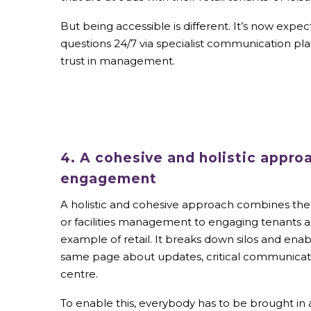
But being accessible is different. It’s now ex
questions 24/7 via specialist communication pl
trust in management.
4. A cohesive and holistic appro
engagement
A holistic and cohesive approach combines the 
or facilities management to engaging tenants 
example of retail. It breaks down silos and enabl
same page about updates, critical communicat
centre.
To enable this, everybody has to be brought in 