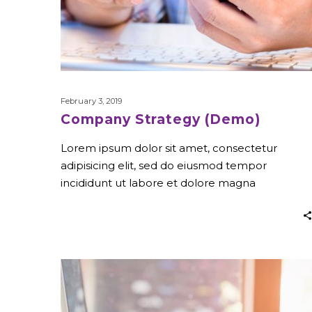
February 3, 2019
Company Strategy (Demo)
Lorem ipsum dolor sit amet, consectetur
adipisicing elit, sed do eiusmod tempor
incididunt ut labore et dolore magna
Stay
Creative
(Demo)