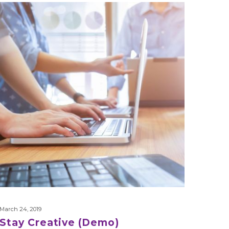
Stay
Creative
(Demo)
March 24, 2019
Stay Creative (Demo)