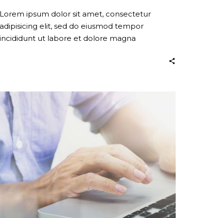
Lorem ipsum dolor sit amet, consectetur
adipisicing elit, sed do eiusmod tempor
incididunt ut labore et dolore magna
Stay
Creative
(Demo)