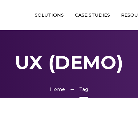
SOLUTIONS
CASE STUDIES
RESOU
UX (DEMO)
Home
Tag