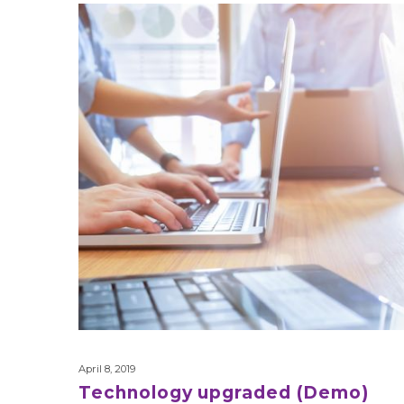
Technology
upgraded
(Demo)
April 8, 2019
Technology upgraded (Demo)