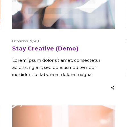
December 17, 2018
Stay Creative (Demo)
Lorem ipsum dolor sit amet, consectetur
adipisicing elit, sed do eiusmod tempor
incididunt ut labore et dolore magna
Company
Strategy
(Demo)