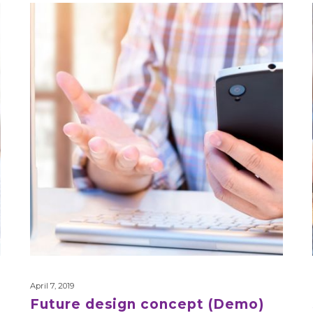
Future
design
concept
(Demo)
April 7, 2019
Future design concept (Demo)