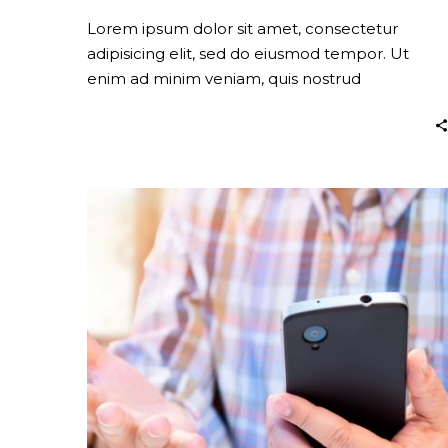
Lorem ipsum dolor sit amet, consectetur
adipisicing elit, sed do eiusmod tempor. Ut
enim ad minim veniam, quis nostrud
exercitation.
Company
Strategy
(Demo)