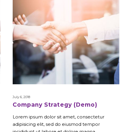
July 6, 2018
Company Strategy (Demo)
Lorem ipsum dolor sit amet, consectetur
adipisicing elit, sed do eiusmod tempor
incididunt ut labore et dolore magna