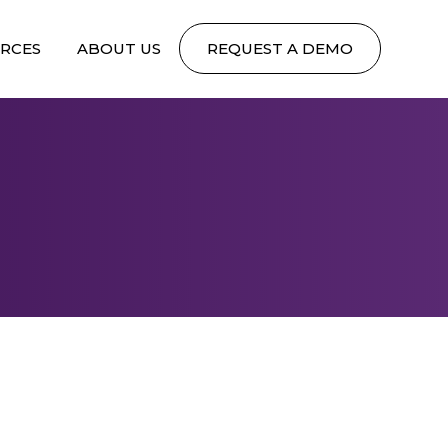
RCES
ABOUT US
REQUEST A DEMO