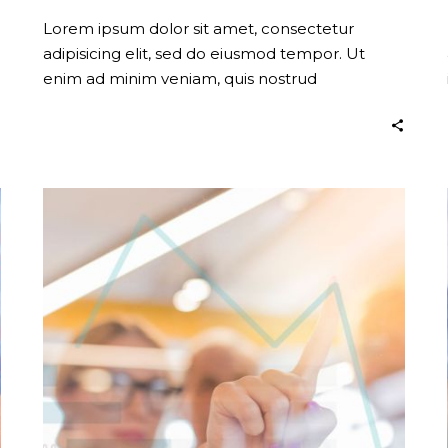
Lorem ipsum dolor sit amet, consectetur
adipisicing elit, sed do eiusmod tempor. Ut
enim ad minim veniam, quis nostrud
exercitation.
Stay
Creative
(Demo)