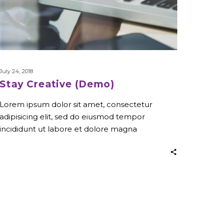
July 24, 2018
Stay Creative (Demo)
Lorem ipsum dolor sit amet, consectetur
adipisicing elit, sed do eiusmod tempor
incididunt ut labore et dolore magna