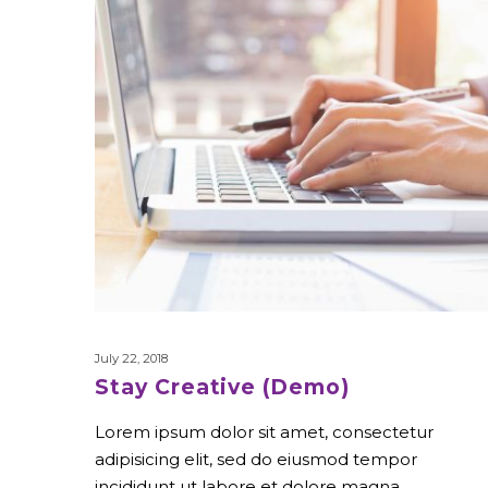
July 22, 2018
Stay Creative (Demo)
Lorem ipsum dolor sit amet, consectetur
adipisicing elit, sed do eiusmod tempor
incididunt ut labore et dolore magna